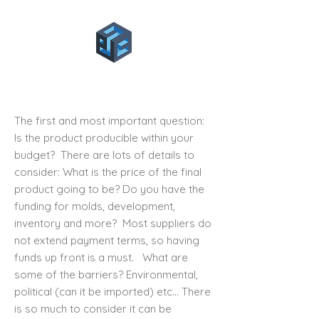
1.6 Product Roadmap
The first and most important question:
Is the product
producible within your
budget
? There are lots of details to
consider: What is the price of the final
product going to be? Do you have the
funding for molds, development,
inventory and more? Most suppliers do
not extend payment terms, so having
funds up front is a must. What are
some of the barriers? Environmental,
political (can it be imported) etc… There
is so much to consider it can be