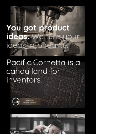
You got product
ideas.
We turn your
ideas into reality.
Pacific Cornetta is a
candy land for
inventors.