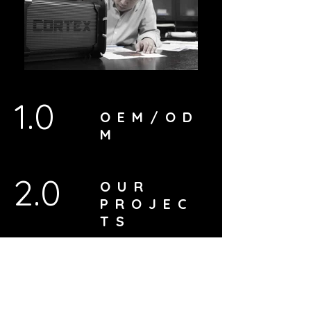
1.0
OEM/OD
M
2.0
OUR
PROJEC
TS
3.0
ABOUT
US