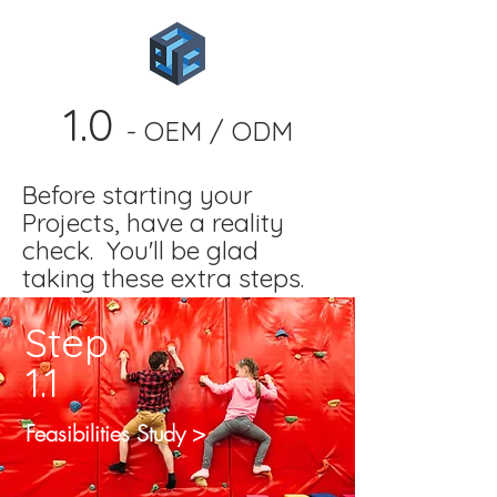
1.0
- OEM / ODM
Before starting your
Projects, have a reality
check. You'll be glad
taking these extra steps.
>
Step
1.1
Feasibilities Study >