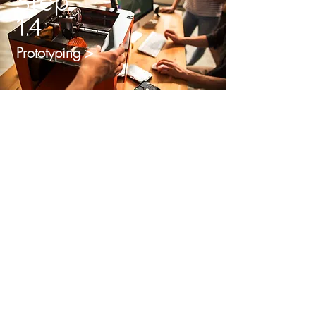
Step
1.4
Prototyping >
Step
1.5
Market Validation >
Step
1.6