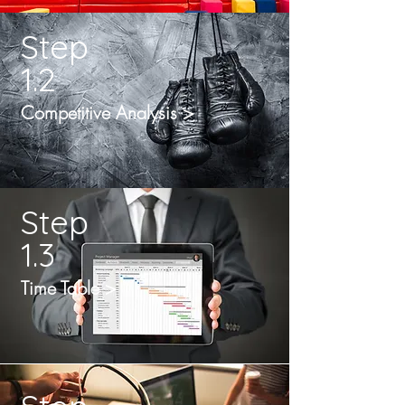
Step
1.2
Competitive Analysis >
Step
1.3
Time Table >